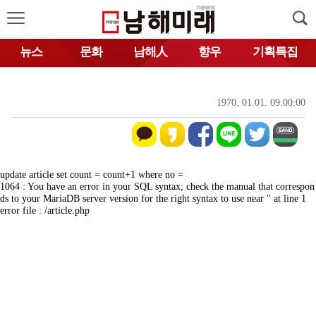
뉴스
문화
남해人
향우
기획특집
1970. 01.01. 09:00:00
update article set count = count+1 where no =
1064 : You have an error in your SQL syntax; check the manual that correspon
ds to your MariaDB server version for the right syntax to use near '' at line 1
error file : /article.php